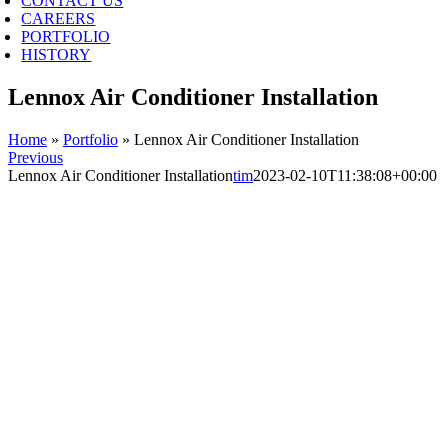
CONTACT US
CAREERS
PORTFOLIO
HISTORY
Lennox Air Conditioner Installation
Home
»
Portfolio
»
Lennox Air Conditioner Installation
Previous
Lennox Air Conditioner Installation
tim
2023-02-10T11:38:08+00:00