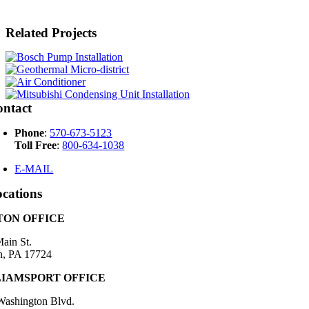
Related Projects
ontact
Phone
:
570-673-5123
Toll Free
:
800-634-1038
E-MAIL
cations
ON OFFICE
ain St.
n, PA 17724
IAMSPORT OFFICE
Washington Blvd.