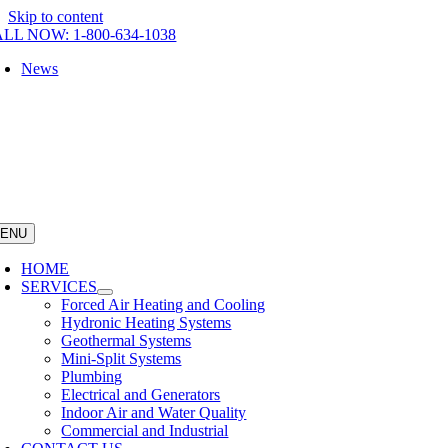
Skip to content
LL NOW: 1-800-634-1038
News
ENU
HOME
SERVICES
Forced Air Heating and Cooling
Hydronic Heating Systems
Geothermal Systems
Mini-Split Systems
Plumbing
Electrical and Generators
Indoor Air and Water Quality
Commercial and Industrial