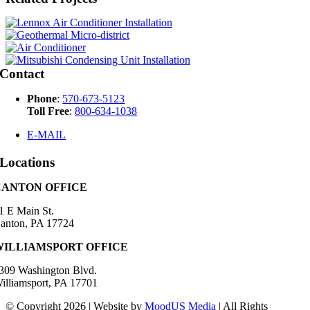
Contact
Phone
:
570-673-5123
Toll Free
:
800-634-1038
E-MAIL
Locations
CANTON OFFICE
1 E Main St.
anton, PA 17724
WILLIAMSPORT OFFICE
309 Washington Blvd.
illiamsport, PA 17701
© Copyright 2026 | Website by
MoodUS Media
| All Rights