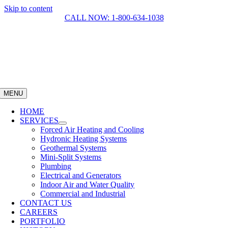
Skip to content
CALL NOW: 1-800-634-1038
MENU
HOME
SERVICES
Forced Air Heating and Cooling
Hydronic Heating Systems
Geothermal Systems
Mini-Split Systems
Plumbing
Electrical and Generators
Indoor Air and Water Quality
Commercial and Industrial
CONTACT US
CAREERS
PORTFOLIO