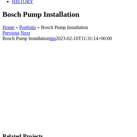
HISTORY
Bosch Pump Installation
Home
»
Portfolio
»
Bosch Pump Installation
Previous
Next
Bosch Pump Installation
tim
2023-02-10T11:31:14+00:00
Related Projects