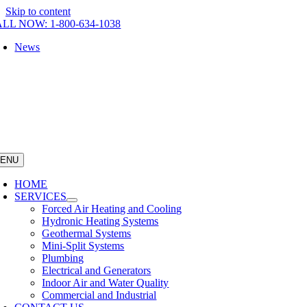
Skip to content
LL NOW: 1-800-634-1038
News
ENU
HOME
SERVICES
Forced Air Heating and Cooling
Hydronic Heating Systems
Geothermal Systems
Mini-Split Systems
Plumbing
Electrical and Generators
Indoor Air and Water Quality
Commercial and Industrial