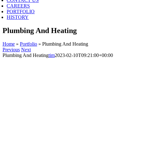
CONTACT US
CAREERS
PORTFOLIO
HISTORY
Plumbing And Heating
Home
»
Portfolio
»
Plumbing And Heating
Previous
Next
Plumbing And Heating
tim
2023-02-10T09:21:00+00:00