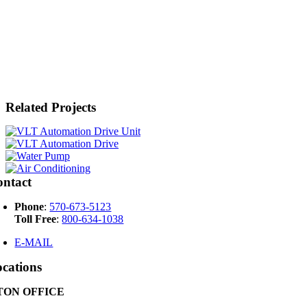
Related Projects
ontact
Phone
:
570-673-5123
Toll Free
:
800-634-1038
E-MAIL
cations
ON OFFICE